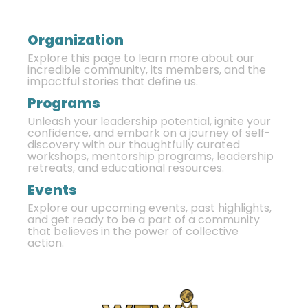
Organization
Explore this page to learn more about our
incredible community, its members, and the
impactful stories that define us.
Programs
Unleash your leadership potential, ignite your
confidence, and embark on a journey of self-
discovery with our thoughtfully curated
workshops, mentorship programs, leadership
retreats, and educational resources.
Events
Explore our upcoming events, past highlights,
and get ready to be a part of a community
that believes in the power of collective
action.