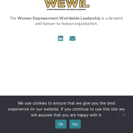
The
Women Empowerment Worldwide Leadership
is a dynamic
and human-to-human organization.
We use cookies to ensure that we give you the best
experience on our website. If you continue to use this site we
will assume that you are happy with it.
Ok
No