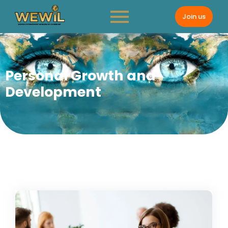
Join us
Personal Growth and
Development