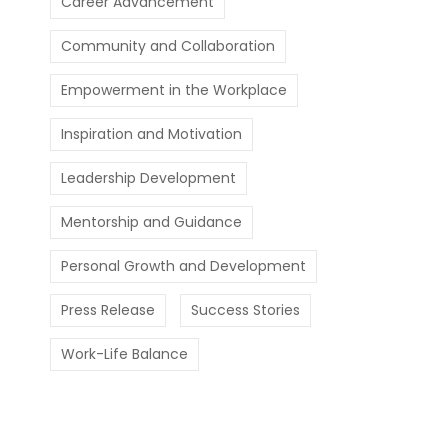
Career Advancement
Community and Collaboration
Empowerment in the Workplace
Inspiration and Motivation
Leadership Development
Mentorship and Guidance
Personal Growth and Development
Press Release
Success Stories
Work-Life Balance