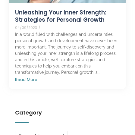
Unleashing Your Inner Strength:
Strategies for Personal Growth
04/09/2023
/
In a world filled with challenges and uncertainties,
personal growth and development have never been
more important. The journey to self-discovery and
unleashing your inner strength is a lifelong process,
and in this article, we’ll explore strategies and
techniques to help you embark on this
transformative journey. Personal growth is...
Read More
Category