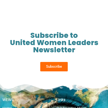
Subscribe to
United Women Leaders
Newsletter
Subscribe
WEWiL
Links
Home
Our Founder: Maria