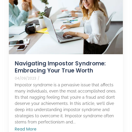
Navigating Impostor Syndrome:
Embracing Your True Worth
04/09/2023
/
Impostor syndrome is a pervasive issue that affects
many individuals, even the most accomplished ones.
It’s that nagging feeling that you’re a fraud and don’t
deserve your achievements. In this article, we’ll dive
deep into understanding impostor syndrome and
strategies to overcome it. Impostor syndrome often
stems from perfectionism and...
Read More