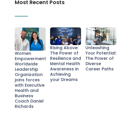
Most Recent Posts
Rising Above:
Unleashing
The Power of
Your Potential:
Women
Resilience and
The Power of
Empowerment
Mental Health
Diverse
Worldwide
Awareness in
Career Paths
Leadership
Achieving
Organization
your Dreams
joins forces
with Executive
Health and
Business
Coach Daniel
Richards