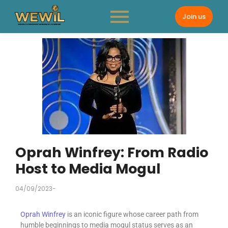
Join us
Oprah Winfrey: From Radio
Host to Media Mogul
04/09/2023
-
Oprah Winfrey
is an iconic figure whose career path from
humble beginnings to media mogul status serves as an