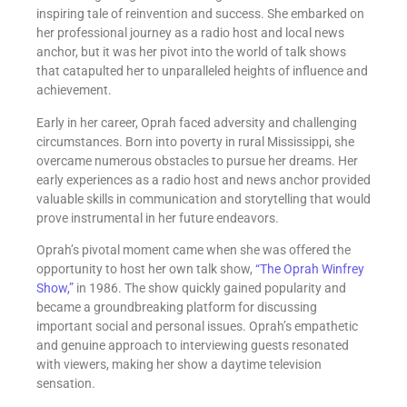
inspiring tale of reinvention and success. She embarked on
her professional journey as a radio host and local news
anchor, but it was her pivot into the world of talk shows
that catapulted her to unparalleled heights of influence and
achievement.
Early in her career, Oprah faced adversity and challenging
circumstances. Born into poverty in rural Mississippi, she
overcame numerous obstacles to pursue her dreams. Her
early experiences as a radio host and news anchor provided
valuable skills in communication and storytelling that would
prove instrumental in her future endeavors.
Oprah’s pivotal moment came when she was offered the
opportunity to host her own talk show,
“The Oprah Winfrey
Show,”
in 1986. The show quickly gained popularity and
became a groundbreaking platform for discussing
important social and personal issues. Oprah’s empathetic
and genuine approach to interviewing guests resonated
with viewers, making her show a daytime television
sensation.