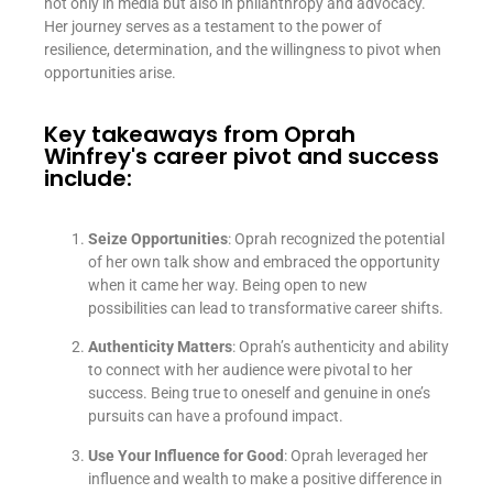
not only in media but also in philanthropy and advocacy.
Her journey serves as a testament to the power of
resilience, determination, and the willingness to pivot when
opportunities arise.
Key takeaways from Oprah
Winfrey's career pivot and success
include:
Seize Opportunities
: Oprah recognized the potential
of her own talk show and embraced the opportunity
when it came her way. Being open to new
possibilities can lead to transformative career shifts.
Authenticity Matters
: Oprah’s authenticity and ability
to connect with her audience were pivotal to her
success. Being true to oneself and genuine in one’s
pursuits can have a profound impact.
Use Your Influence for Good
: Oprah leveraged her
influence and wealth to make a positive difference in