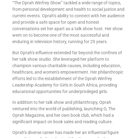
“The Oprah Winfrey Show” tackled a wide range of topics,
from personal development and health to social justice and
current events. Oprah’s ability to connect with her audience
and provide a safe space for open and honest
conversations set her apart as a talk show host. Her show
went on to become one of the most successful and
enduring in television history, running for 25 years.
But Oprah’s influence extended far beyond the confines of
her talk show studio. She leveraged her platform to
champion various charitable causes, including education,
healthcare, and women’s empowerment. Her philanthropic
efforts led to the establishment of the Oprah Winfrey
Leadership Academy for Girls in South Africa, providing
educational opportunities for underprivileged girls.
In addition to her talk show and philanthropy, Oprah
ventured into the world of publishing, launching O, The
Oprah Magazine, and her own book club, which had a
significant impact on book sales and reading culture.
Oprah’s diverse career has made her an influential figure