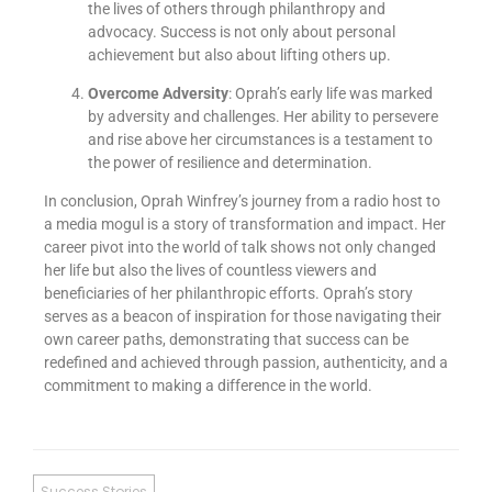
the lives of others through philanthropy and
advocacy. Success is not only about personal
achievement but also about lifting others up.
Overcome Adversity
: Oprah’s early life was marked
by adversity and challenges. Her ability to persevere
and rise above her circumstances is a testament to
the power of resilience and determination.
In conclusion, Oprah Winfrey’s journey from a radio host to
a media mogul is a story of transformation and impact. Her
career pivot into the world of talk shows not only changed
her life but also the lives of countless viewers and
beneficiaries of her philanthropic efforts. Oprah’s story
serves as a beacon of inspiration for those navigating their
own career paths, demonstrating that success can be
redefined and achieved through passion, authenticity, and a
commitment to making a difference in the world.
Success Stories