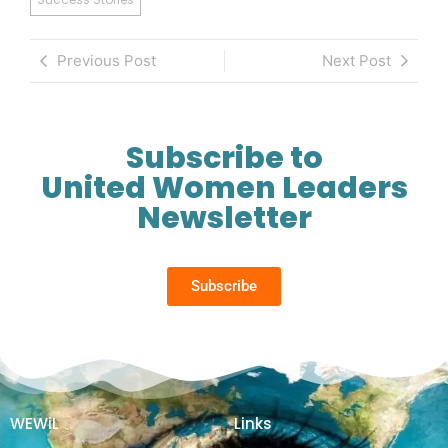
Previous Post
Next Post
Subscribe to
United Women Leaders
Newsletter
Subscribe
WEWiL
Links