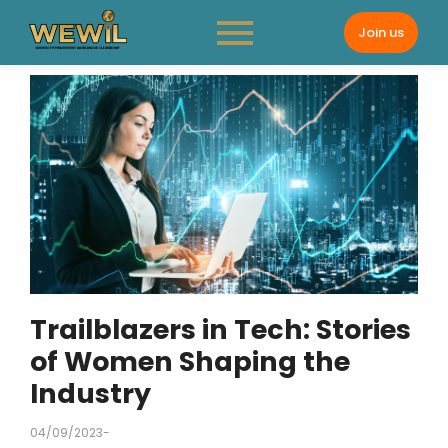
Join us
Trailblazers in Tech: Stories
of Women Shaping the
Industry
04/09/2023
-