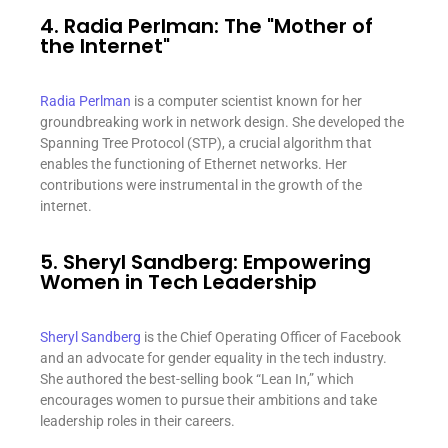
4. Radia Perlman: The "Mother of
the Internet"
Radia Perlman
is a computer scientist known for her
groundbreaking work in network design. She developed the
Spanning Tree Protocol (STP), a crucial algorithm that
enables the functioning of Ethernet networks. Her
contributions were instrumental in the growth of the
internet.
5. Sheryl Sandberg: Empowering
Women in Tech Leadership
Sheryl Sandberg
is the Chief Operating Officer of Facebook
and an advocate for gender equality in the tech industry.
She authored the best-selling book “Lean In,” which
encourages women to pursue their ambitions and take
leadership roles in their careers.