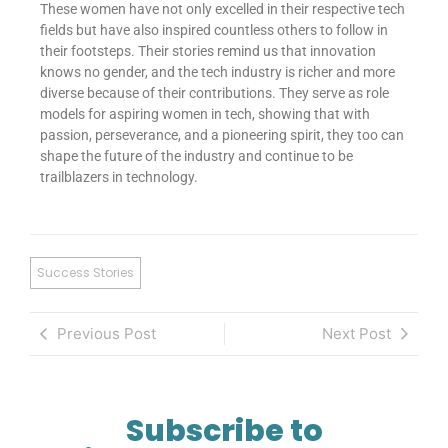
These women have not only excelled in their respective tech
fields but have also inspired countless others to follow in
their footsteps. Their stories remind us that innovation
knows no gender, and the tech industry is richer and more
diverse because of their contributions. They serve as role
models for aspiring women in tech, showing that with
passion, perseverance, and a pioneering spirit, they too can
shape the future of the industry and continue to be
trailblazers in technology.
Success Stories
Previous Post
Next Post
Subscribe to