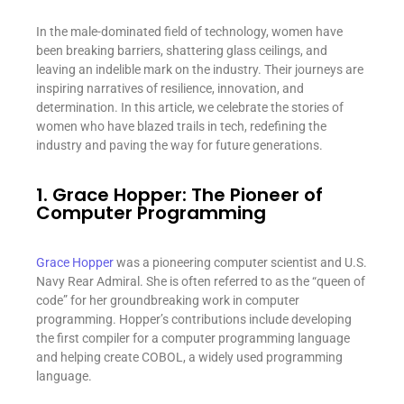
In the male-dominated field of technology, women have
been breaking barriers, shattering glass ceilings, and
leaving an indelible mark on the industry. Their journeys are
inspiring narratives of resilience, innovation, and
determination. In this article, we celebrate the stories of
women who have blazed trails in tech, redefining the
industry and paving the way for future generations.
1. Grace Hopper: The Pioneer of
Computer Programming
Grace Hopper
was a pioneering computer scientist and U.S.
Navy Rear Admiral. She is often referred to as the “queen of
code” for her groundbreaking work in computer
programming. Hopper’s contributions include developing
the first compiler for a computer programming language
and helping create COBOL, a widely used programming
language.