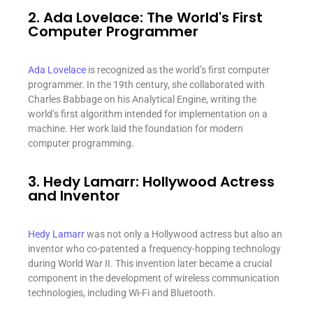
2. Ada Lovelace: The World's First
Computer Programmer
Ada Lovelace
is recognized as the world’s first computer
programmer. In the 19th century, she collaborated with
Charles Babbage on his Analytical Engine, writing the
world’s first algorithm intended for implementation on a
machine. Her work laid the foundation for modern
computer programming.
3. Hedy Lamarr: Hollywood Actress
and Inventor
Hedy Lamarr
was not only a Hollywood actress but also an
inventor who co-patented a frequency-hopping technology
during World War II. This invention later became a crucial
component in the development of wireless communication
technologies, including Wi-Fi and Bluetooth.