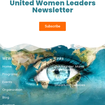
United Women Leaders
Newsletter
Subscribe
WEWiL
Links
Home
Our Founder: Maria
Militsopoulou
Programs
YouDream
Events
DreamJob Services
Organization
Blog