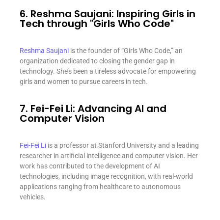
6. Reshma Saujani: Inspiring Girls in
Tech through "Girls Who Code"
Reshma Saujani
is the founder of “Girls Who Code,” an
organization dedicated to closing the gender gap in
technology. She’s been a tireless advocate for empowering
girls and women to pursue careers in tech.
7. Fei-Fei Li: Advancing AI and
Computer Vision
Fei-Fei Li
is a professor at Stanford University and a leading
researcher in artificial intelligence and computer vision. Her
work has contributed to the development of AI
technologies, including image recognition, with real-world
applications ranging from healthcare to autonomous
vehicles.